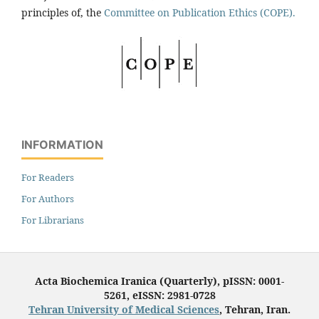
principles of, the
Committee on Publication Ethics (COPE).
INFORMATION
For Readers
For Authors
For Librarians
Acta Biochemica Iranica (Quarterly), pISSN: 0001-
5261, eISSN: 2981-0728
Tehran University of Medical Sciences
, Tehran, Iran.