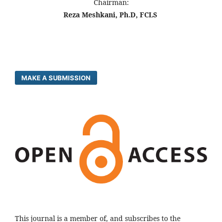
Chairman:
Reza Meshkani, Ph.D, FCLS
MAKE A SUBMISSION
This journal is a member of, and subscribes to the