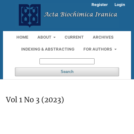
Register
Login
HOME
ABOUT
CURRENT
ARCHIVES
INDEXING & ABSTRACTING
FOR AUTHORS
Search
Vol 1 No 3 (2023)