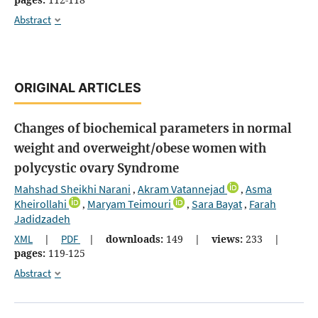
Abstract
ORIGINAL ARTICLES
Changes of biochemical parameters in normal
weight and overweight/obese women with
polycystic ovary Syndrome
Mahshad Sheikhi Narani
Akram Vatannejad
Asma
,
,
Kheirollahi
Maryam Teimouri
Sara Bayat
Farah
,
,
,
Jadidzadeh
XML
|
PDF
|
downloads:
149
|
views:
233
|
pages:
119-125
Abstract