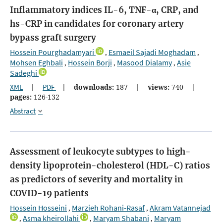
Inflammatory indices IL-6, TNF-α, CRP, and
hs-CRP in candidates for coronary artery
bypass graft surgery
Hossein Pourghadamyari
Esmaeil Sajadi Moghadam
,
,
Mohsen Eghbali
Hossein Borji
Masood Dialamy
Asie
,
,
,
Sadeghi
XML
|
PDF
|
downloads:
187
|
views:
740
|
pages:
126-132
Abstract
Assessment of leukocyte subtypes to high-
density lipoprotein-cholesterol (HDL-C) ratios
as predictors of severity and mortality in
COVID-19 patients
Hossein Hosseini
Marzieh Rohani-Rasaf
Akram Vatannejad
,
,
Asma kheirollahi
Maryam Shabani
Maryam
,
,
,