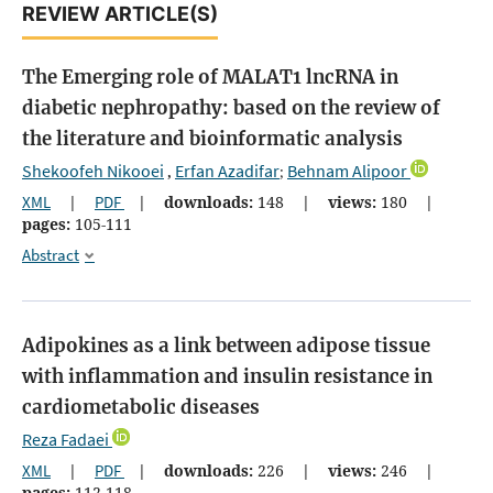
REVIEW ARTICLE(S)
The Emerging role of MALAT1 lncRNA in
diabetic nephropathy: based on the review of
the literature and bioinformatic analysis
Shekoofeh Nikooei
Erfan Azadifar
Behnam Alipoor
,
;
XML
|
PDF
|
downloads:
148
|
views:
180
|
pages:
105-111
Abstract
Adipokines as a link between adipose tissue
with inflammation and insulin resistance in
cardiometabolic diseases
Reza Fadaei
XML
|
PDF
|
downloads:
226
|
views:
246
|
pages:
112-118