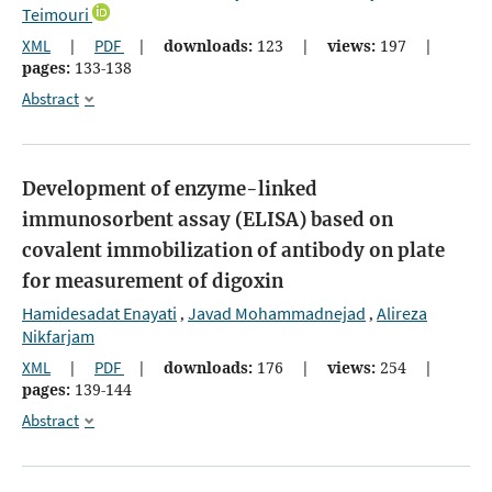
Teimouri
XML
|
PDF
|
downloads:
123
|
views:
197
|
pages:
133-138
Abstract
Development of enzyme-linked
immunosorbent assay (ELISA) based on
covalent immobilization of antibody on plate
for measurement of digoxin
Hamidesadat Enayati
Javad Mohammadnejad
Alireza
,
,
Nikfarjam
XML
|
PDF
|
downloads:
176
|
views:
254
|
pages:
139-144
Abstract