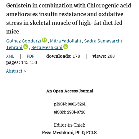
Genistein in combination with Chlorogenic acid
ameliorates insulin resistance and oxidative
stress in skeletal muscle of high-fat diet fed
mice
Golnaz Goodarzi
Mitra Yadollahi
Sadra Samavarchi
,
,
Tehrani
Reza Meshkani
,
XML
|
PDF
|
downloads:
178
|
views:
268
|
pages:
145-153
Abstract
An Open Access Journal
pISSN: 0001-5261
eISSN: 2981-0728
Editor-in-Chief:
Reza Meshkani, Ph.D, FCLS