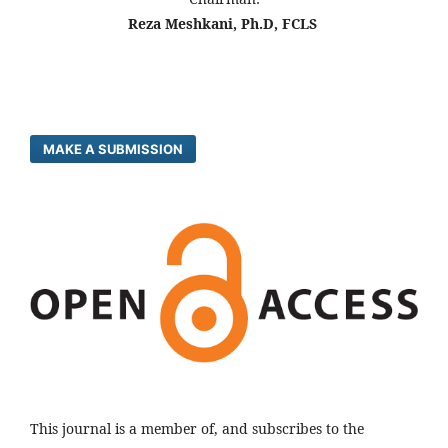
Reza Meshkani, Ph.D, FCLS
MAKE A SUBMISSION
This journal is a member of, and subscribes to the