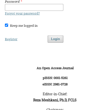
Password
*
Forgot your password?
Keep me logged in
Register
Login
An Open Access Journal
pISSN: 0001-5261
eISSN: 2981-0728
Editor-in-Chief:
Reza Meshkani, Ph.D, FCLS
Chairman: