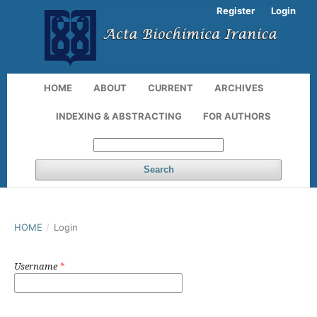
Register
Login
HOME
ABOUT
CURRENT
ARCHIVES
INDEXING & ABSTRACTING
FOR AUTHORS
Search
HOME
/
Login
Username
*