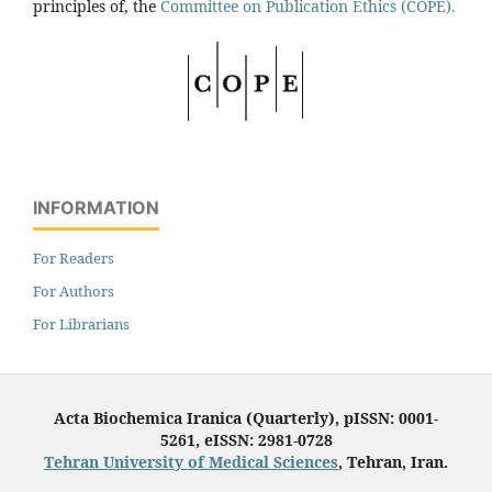
principles of, the
Committee on Publication Ethics (COPE).
INFORMATION
For Readers
For Authors
For Librarians
Acta Biochemica Iranica (Quarterly), pISSN: 0001-
5261, eISSN: 2981-0728
Tehran University of Medical Sciences
, Tehran, Iran.