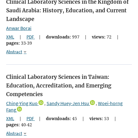
Clinical Laboratory Sciences in the Kingdom of
Saudi Arabia: History, Education, and Current
Landscape
Anwar Borai
XML
|
PDF
|
downloads:
997
|
views:
72
|
pages:
33-39
Abstract
Clinical Laboratory Sciences in Taiwan:
Education, Accreditation, and Emerging
Competencies
Ching-Ying Kuo
Sandy Huey-Jen Hsu
Woei-horng
,
,
Fang
XML
|
PDF
|
downloads:
45
|
views:
53
|
pages:
40-42
Abstract