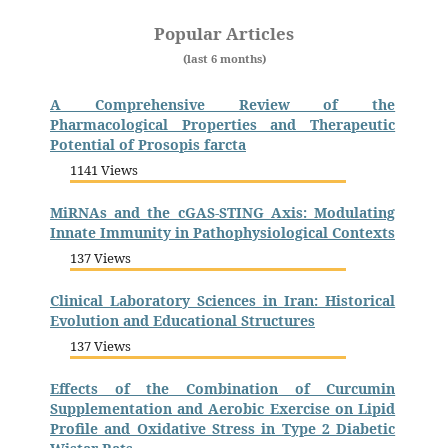
Popular Articles
(last 6 months)
A Comprehensive Review of the
Pharmacological Properties and Therapeutic
Potential of Prosopis farcta
1141 Views
MiRNAs and the cGAS-STING Axis: Modulating
Innate Immunity in Pathophysiological Contexts
137 Views
Clinical Laboratory Sciences in Iran: Historical
Evolution and Educational Structures
137 Views
Effects of the Combination of Curcumin
Supplementation and Aerobic Exercise on Lipid
Profile and Oxidative Stress in Type 2 Diabetic