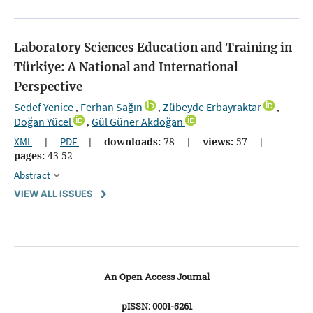
Laboratory Sciences Education and Training in
Türkiye: A National and International
Perspective
Sedef Yenice
Ferhan Sağın
Zübeyde Erbayraktar
,
,
,
Doğan Yücel
Gül Güner Akdoğan
,
XML
|
PDF
|
downloads:
78
|
views:
57
|
pages:
43-52
Abstract
VIEW ALL ISSUES
An Open Access Journal
pISSN: 0001-5261