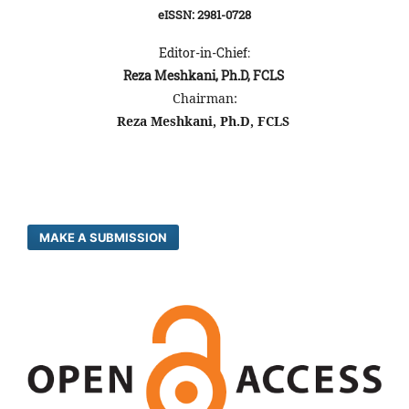
eISSN: 2981-0728
Editor-in-Chief:
Reza Meshkani, Ph.D, FCLS
Chairman:
Reza Meshkani, Ph.D, FCLS
MAKE A SUBMISSION