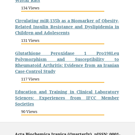
Wistar Rats
134 Views
Circulating miR-135b as a Biomarker of Obesity-
Related Insulin Resistance and Dyslipidemia in
Children and Adolescents
131 Views
Glutathione Peroxidase 1 Pro198Leu
Polymorphism and Susceptibility to
Rheumatoid Arthritis: Evidence from an Iranian
Case-Control Study
117 Views
Education and Training in Clinical Laboratory
Sciences: Experiences from IFCC Member
Societies
90 Views
Acta Biochemica Iranica (Quarterly), pISSN: 0001-