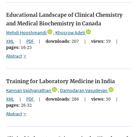
Educational Landscape of Clinical Chemistry
and Medical Biochemistry in Canada
Mehdi Hooshmandi
Khosrow Adeli
,
XML
|
PDF
|
downloads:
207
|
views:
59
|
pages:
16-25
Abstract
Training for Laboratory Medicine in India
Kannan Vaidyanathan
Damodaran Vasudevan
,
XML
|
PDF
|
downloads:
286
|
views:
50
|
pages:
26-32
Abstract