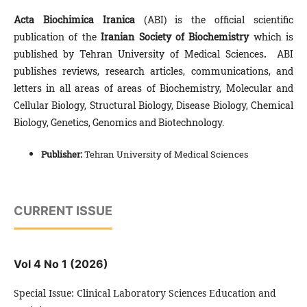
Acta Biochimica Iranica
(ABI) is the offi­cial scientific
publication of the
Iranian Society of
Biochemistry
which is
published by Tehran University of Medical Sciences
.
ABI
publishes reviews, research articles, communications, and
letters in all areas of areas of Biochemistry, Molecular and
Cellular Biology, Structural Biology, Disease Biology, Chemical
Biology, Genetics, Genomics and Biotechnology.
Publisher:
Tehran University of Medical Sciences
CURRENT ISSUE
Vol 4 No 1 (2026)
Special Issue: Clinical Laboratory Sciences Education and