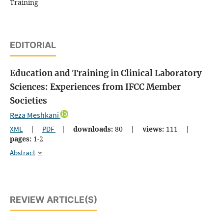
Training
EDITORIAL
Education and Training in Clinical Laboratory
Sciences: Experiences from IFCC Member
Societies
Reza Meshkani
XML
|
PDF
|
downloads:
80
|
views:
111
|
pages:
1-2
Abstract
REVIEW ARTICLE(S)