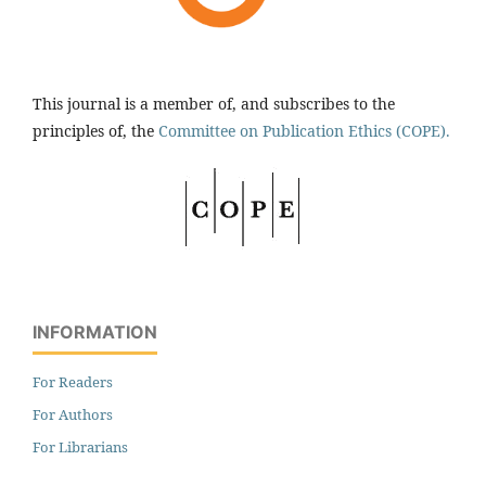
This journal is a member of, and subscribes to the
principles of, the
Committee on Publication Ethics (COPE).
INFORMATION
For Readers
For Authors
For Librarians