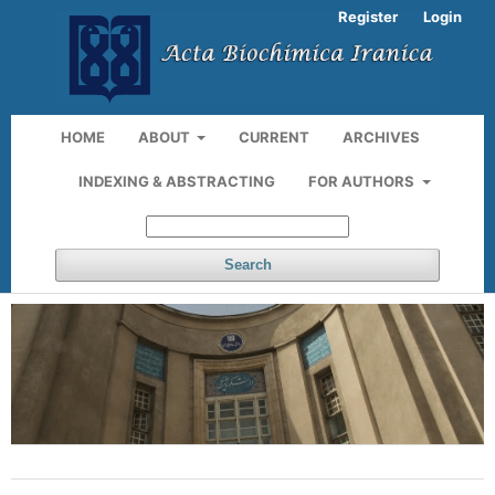
Register
Login
HOME
ABOUT
CURRENT
ARCHIVES
INDEXING & ABSTRACTING
FOR AUTHORS
Search