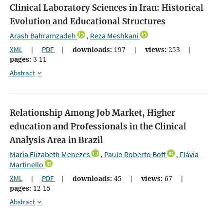
Clinical Laboratory Sciences in Iran: Historical
Evolution and Educational Structures
Arash Bahramzadeh
Reza Meshkani
,
XML
|
PDF
|
downloads:
197
|
views:
253
|
pages:
3-11
Abstract
Relationship Among Job Market, Higher
education and Professionals in the Clinical
Analysis Area in Brazil
Maria Elizabeth Menezes
Paulo Roberto Boff
Flávia
,
,
Martinello
XML
|
PDF
|
downloads:
45
|
views:
67
|
pages:
12-15
Abstract