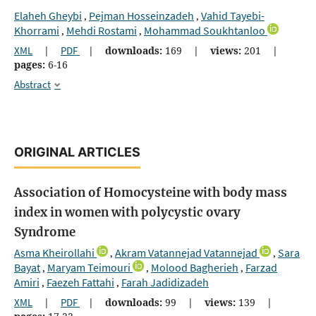
Elaheh Gheybi
Pejman Hosseinzadeh
Vahid Tayebi-
,
,
Khorrami
Mehdi Rostami
Mohammad Soukhtanloo
,
,
XML
|
PDF
|
downloads:
169
|
views:
201
|
pages:
6-16
Abstract
ORIGINAL ARTICLES
Association of Homocysteine with body mass
index in women with polycystic ovary
Syndrome
Asma Kheirollahi
Akram Vatannejad Vatannejad
Sara
,
,
Bayat
Maryam Teimouri
Molood Bagherieh
Farzad
,
,
,
Amiri
Faezeh Fattahi
Farah Jadidizadeh
,
,
XML
|
PDF
|
downloads:
99
|
views:
139
|