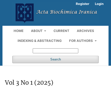
Register
Login
HOME
ABOUT
CURRENT
ARCHIVES
INDEXING & ABSTRACTING
FOR AUTHORS
Search
Vol 3 No 1 (2025)