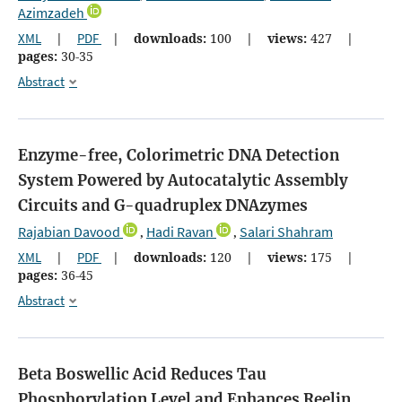
Azimzadeh
XML
|
PDF
|
downloads:
100
|
views:
427
|
pages:
30-35
Abstract
Enzyme-free, Colorimetric DNA Detection
System Powered by Autocatalytic Assembly
Circuits and G-quadruplex DNAzymes
Rajabian Davood
Hadi Ravan
Salari Shahram
,
,
XML
|
PDF
|
downloads:
120
|
views:
175
|
pages:
36-45
Abstract
Beta Boswellic Acid Reduces Tau
Phosphorylation Level and Enhances Reelin