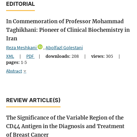
EDITORIAL
In Commemoration of Professor Mohammad
Taghikhani: Pioneer of Clinical Biochemistry in
Iran
Reza Meshkani
Abolfazl Golestani
,
XML
|
PDF
|
downloads:
208
|
views:
305
|
pages:
1-5
Abstract
REVIEW ARTICLE(S)
The Significance of the Variable Region of the
CD44 Antigen in the Diagnosis and Treatment
of Breast Cancer