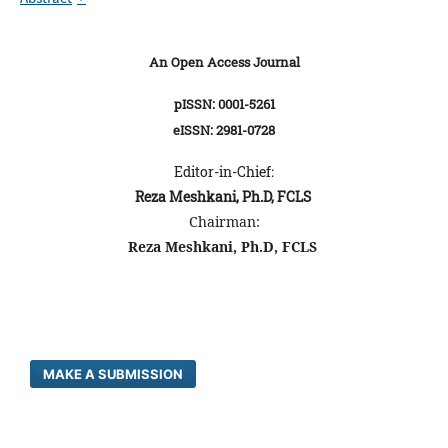
An Open Access Journal
pISSN: 0001-5261
eISSN: 2981-0728
Editor-in-Chief:
Reza Meshkani, Ph.D, FCLS
Chairman:
Reza Meshkani, Ph.D, FCLS
MAKE A SUBMISSION