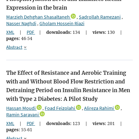
Expression in the brain
Marzieh Dehghan Shasaltaneh
Sadrollah Ramezani
,
,
Nasser Naghdi
Gholam Hossein Riazi
,
XML
|
PDF
|
downloads:
134
|
views:
130
|
pages:
46-54
Abstract
The Effect of Resistance and Aerobic Training
with and Without Blood Flow Restriction and
Detraining Period on Insulin Resistance in Men
with Type 2 Diabetes: A Pilot Study
Hassan Moudi
Foad Feizolahi
Alireza Rahimi
,
,
,
Ramin Saravani
XML
|
PDF
|
downloads:
123
|
views:
201
|
pages:
55-61
Abstract