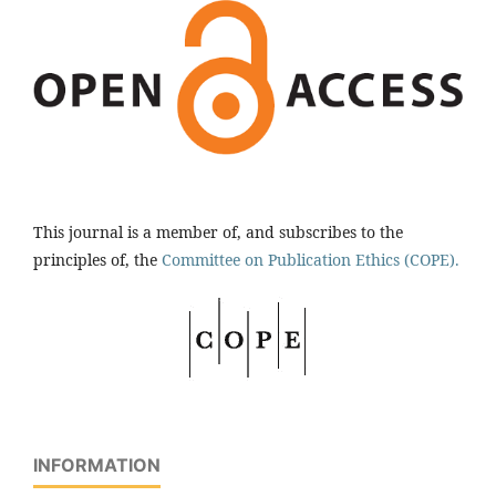
This journal is a member of, and subscribes to the
principles of, the
Committee on Publication Ethics (COPE).
INFORMATION