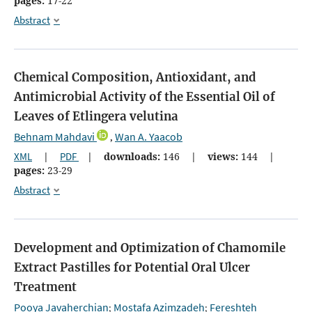
pages:
17-22
Abstract
Chemical Composition, Antioxidant, and
Antimicrobial Activity of the Essential Oil of
Leaves of Etlingera velutina
Behnam Mahdavi
Wan A. Yaacob
,
XML
|
PDF
|
downloads:
146
|
views:
144
|
pages:
23-29
Abstract
Development and Optimization of Chamomile
Extract Pastilles for Potential Oral Ulcer
Treatment
Pooya Javaherchian
Mostafa Azimzadeh
Fereshteh
;
;