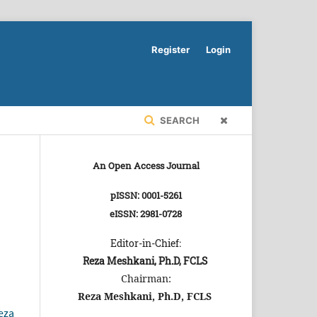
Register
Login
SEARCH
An Open Access Journal
pISSN: 0001-5261
eISSN: 2981-0728
Editor-in-Chief:
Reza Meshkani, Ph.D, FCLS
Chairman:
Reza Meshkani, Ph.D, FCLS
eza