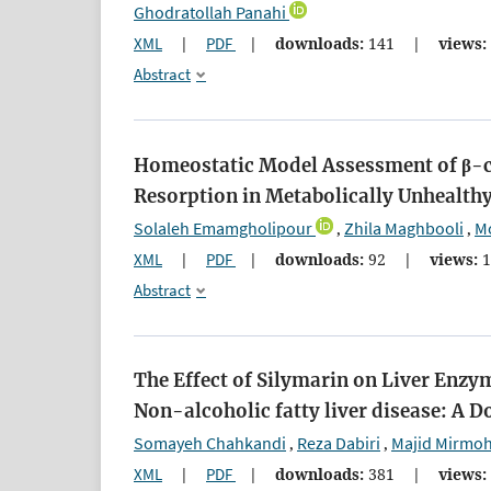
Ghodratollah Panahi
XML
|
PDF
|
downloads:
141
|
views:
Abstract
Homeostatic Model Assessment of β-ce
Resorption in Metabolically Unhealthy
Solaleh Emamgholipour
Zhila Maghbooli
M
,
,
XML
|
PDF
|
downloads:
92
|
views:
1
Abstract
The Effect of Silymarin on Liver Enzym
Non-alcoholic fatty liver disease: A 
Somayeh Chahkandi
Reza Dabiri
Majid Mirmo
,
,
XML
|
PDF
|
downloads:
381
|
views: