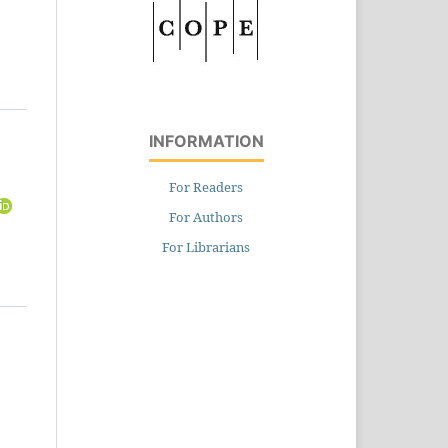
INFORMATION
For Readers
For Authors
For Librarians