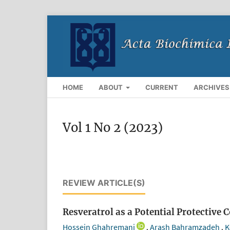
HOME
ABOUT
CURRENT
ARCHIVES
Vol 1 No 2 (2023)
REVIEW ARTICLE(S)
Resveratrol as a Potential Protectiv
Hossein Ghahremani
Arash Bahramzadeh
K
,
,