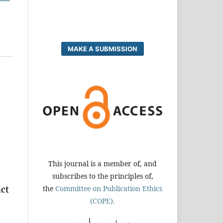
MAKE A SUBMISSION
This journal is a member of, and
subscribes to the principles of,
the
Committee on Publication Ethics
act
(COPE).