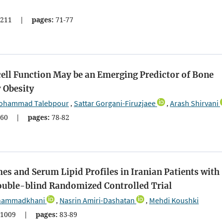
211
|
pages:
71-77
ll Function May be an Emerging Predictor of Bone
 Obesity
ohammad Talebpour
Sattar Gorgani-Firuzjaee
Arash Shirvani
,
,
60
|
pages:
78-82
es and Serum Lipid Profiles in Iranian Patients with
Double-blind Randomized Controlled Trial
hammadkhani
Nasrin Amiri-Dashatan
Mehdi Koushki
,
,
1009
|
pages:
83-89