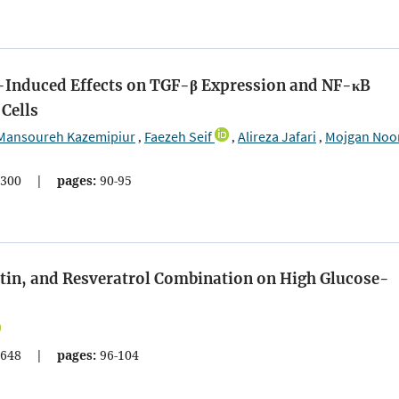
-Induced Effects on TGF-β Expression and NF-κB
 Cells
Mansoureh Kazemipiur
Faezeh Seif
Alireza Jafari
Mojgan Noo
,
,
,
300
|
pages:
90-95
etin, and Resveratrol Combination on High Glucose-
648
|
pages:
96-104