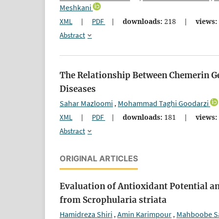
Meshkani
XML
|
PDF
|
downloads:
218
|
views:
Abstract
The Relationship Between Chemerin G
Diseases
Sahar Mazloomi
Mohammad Taghi Goodarzi
,
XML
|
PDF
|
downloads:
181
|
views:
Abstract
ORIGINAL ARTICLES
Evaluation of Antioxidant Potential a
from Scrophularia striata
Hamidreza Shiri
Amin Karimpour
Mahboobe Sa
,
,