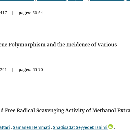
417
|
pages:
50-64
ene Polymorphism and the Incidence of Various
291
|
pages:
65-70
nd Free Radical Scavenging Activity of Methanol Extr
ttari
Samaneh Hemmati
Shadisadat Seyyedebrahimi
,
,
,