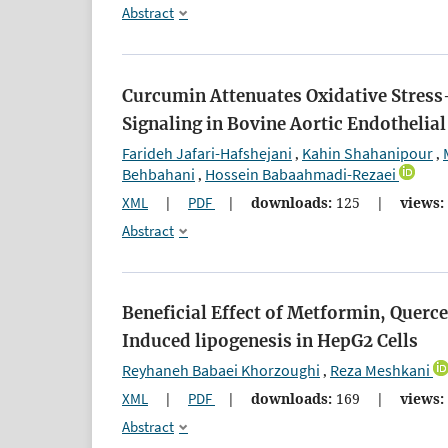
Abstract
Curcumin Attenuates Oxidative Stress
Signaling in Bovine Aortic Endothelial
Farideh Jafari-Hafshejani
Kahin Shahanipour
,
,
Behbahani
Hossein Babaahmadi-Rezaei
,
XML
|
PDF
|
downloads:
125
|
views:
Abstract
Beneficial Effect of Metformin, Querc
Induced lipogenesis in HepG2 Cells
Reyhaneh Babaei Khorzoughi
Reza Meshkani
,
XML
|
PDF
|
downloads:
169
|
views:
Abstract