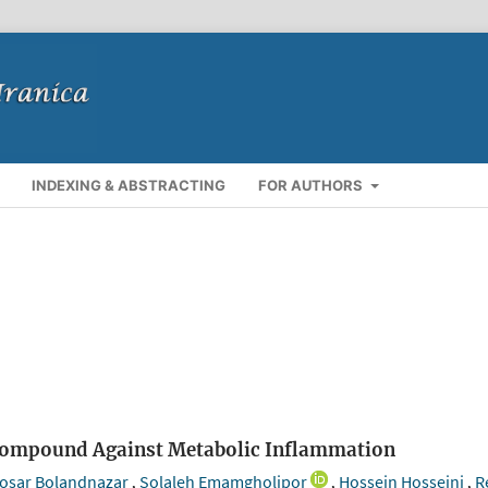
INDEXING & ABSTRACTING
FOR AUTHORS
e Compound Against Metabolic Inflammation
osar Bolandnazar
Solaleh Emamgholipor
Hossein Hosseini
R
,
,
,