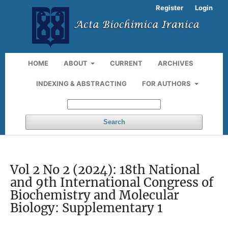
Register
Login
HOME
ABOUT
CURRENT
ARCHIVES
INDEXING & ABSTRACTING
FOR AUTHORS
Search
Vol 2 No 2 (2024): 18th National
and 9th International Congress of
Biochemistry and Molecular
Biology: Supplementary 1