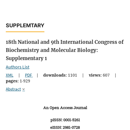
SUPPLEMTARY
18th National and 9th International Congress of
Biochemistry and Molecular Biology:
Supplementary 1
Authors List
XML
|
PDF
|
downloads:
1101
|
views:
607
|
pages:
1-929
Abstract
An Open Access Journal
pISSN: 0001-5261
eISSN: 2981-0728