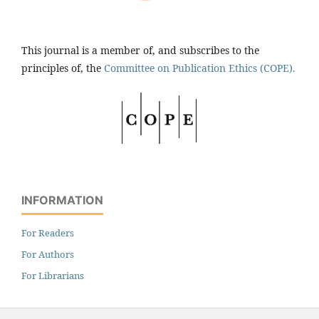
This journal is a member of, and subscribes to the
principles of, the
Committee on Publication Ethics (COPE).
INFORMATION
For Readers
For Authors
For Librarians