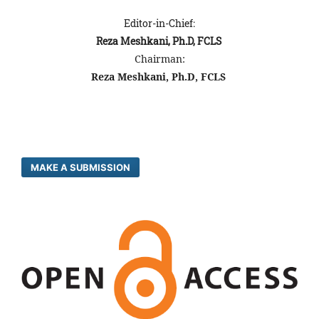
Editor-in-Chief:
Reza Meshkani, Ph.D, FCLS
Chairman:
Reza Meshkani, Ph.D, FCLS
MAKE A SUBMISSION