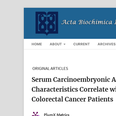
HOME
ABOUT
CURRENT
ARCHIVES
ORIGINAL ARTICLES
Serum Carcinoembryonic A
Characteristics Correlate 
Colorectal Cancer Patients
PlumX Metrics