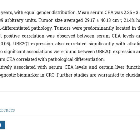
 years, with equal gender distribution. Mean serum CEA was 2.35 ± 3.
 arbitrary units. Tumor size averaged 29.17 ± 46.13 cm²; 21.4% h
-differentiated pathology. Tumors were predominantly located in t
ant positive correlation was observed between serum CEA levels a
.05). UBE2Q1 expression also correlated significantly with alkali
No significant associations were found between UBE2Q1 expression a
rum CEA correlated with pathological differentiation.
tively associated with serum CEA levels and certain liver functi
prognostic biomarker in CRC. Further studies are warranted to elucida
erences
)