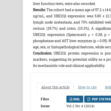
liver function tests, were also recorded.
Results:
The cohort had a mean age of 57.2 ± 14.6
ng/mL, and UBE2Q1 expression was 5.80 ± 12.39
lymph node metastasis, and 70% exhibited well
rectum (35.7%) and colon (33.3%). A signific
UBE2Q1 expression (Spearman’s ρ = 0.38, p < 0
phosphatase and AST liver enzymes (p < 0.05). 
age, sex, or histopathological features, while se
Conclusion:
UBE2Q1 protein expression is posi
markers, suggesting its potential utility as a 
its mechanistic role and clinical applicability.
About this article
How to cite
Ref
Files
XML
PDF (767KB
Issue
Vol 2 No 4 (2024)