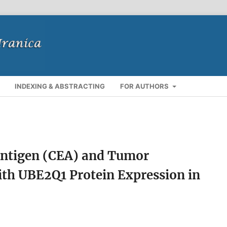
INDEXING & ABSTRACTING
FOR AUTHORS
ntigen (CEA) and Tumor
with UBE2Q1 Protein Expression in