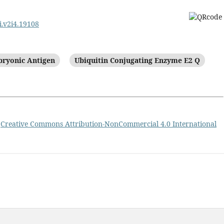
i.v2i4.19108
ryonic Antigen
Ubiquitin Conjugating Enzyme E2 Q
a
Creative Commons Attribution-NonCommercial 4.0 International