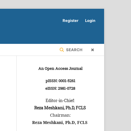
Register
Login
SEARCH
An Open Access Journal
pISSN: 0001-5261
eISSN: 2981-0728
Editor-in-Chief:
Reza Meshkani, Ph.D, FCLS
Chairman:
Reza Meshkani, Ph.D, FCLS