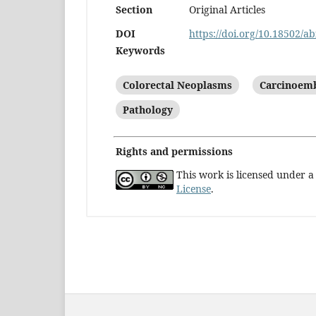
Section
Original Articles
DOI
https://doi.org/10.18502/ab
Keywords
Colorectal Neoplasms
Carcinoemb
Pathology
Rights and permissions
This work is licensed under 
License
.