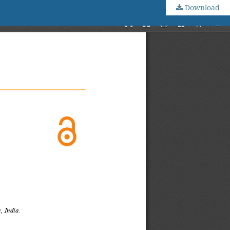
Download