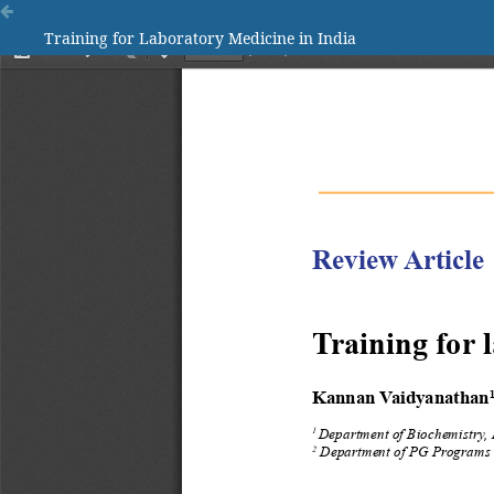
Training for Laboratory Medicine in India