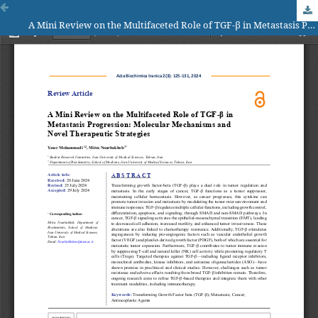
A Mini Review on the Multifaceted Role of TGF-β in Metastasis Progression: Molecular Mechanisms and Novel Therapeutic Strategies